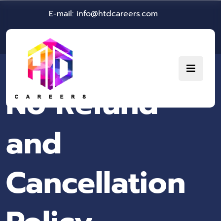
E-mail: info@htdcareers.com
No Refund
and
Cancellation