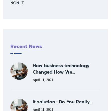
NON IT
Recent News
How business technology
Changed How We…
April 11, 2021
it solution : Do You Really…
April 11, 2021