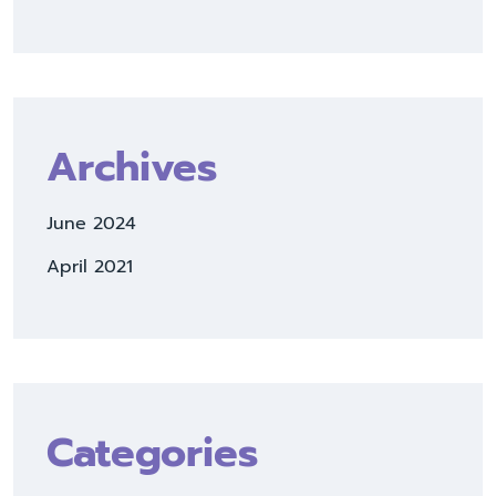
Archives
June 2024
April 2021
Categories