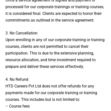
Once a service agreement is signed and payment is
processed for our corporate trainings or training courses,
it is considered final. Clients are expected to honor their
commitments as outlined in the service agreement.
3. No Cancellation
Upon enrolling in any of our corporate training or training
courses, clients are not permitted to cancel their
participation. This is due to the extensive planning,
resource allocation, and time investment required to
prepare and deliver these services effectively.
4. No Refund
HTD Careers Pvt Ltd does not offer refunds for any
payments made for our corporate training or training
courses. This includes but is not limited to:
– Course fees