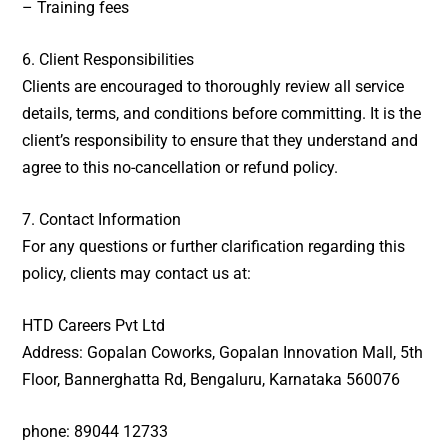
– Training fees
6. Client Responsibilities
Clients are encouraged to thoroughly review all service
details, terms, and conditions before committing. It is the
client’s responsibility to ensure that they understand and
agree to this no-cancellation or refund policy.
7. Contact Information
For any questions or further clarification regarding this
policy, clients may contact us at:
HTD Careers Pvt Ltd
Address: Gopalan Coworks, Gopalan Innovation Mall, 5th
Floor, Bannerghatta Rd,
Bengaluru, Karnataka 560076
phone:
89044 12733