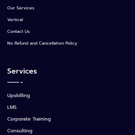
Our Services
Vertical
Contact Us
No Refund and Cancellation Policy
Services
Upskilling
LMS
Corporate Training
Consulting