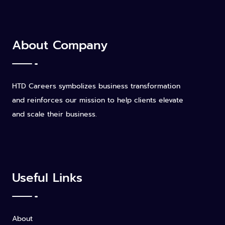
About Company
HTD Careers symbolizes business transformation
and reinforces our mission to help clients elevate
and scale their business.
Useful Links
About