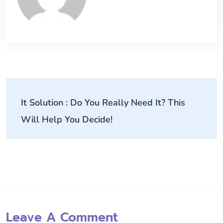
It Solution : Do You Really Need It? This
Will Help You Decide!
Leave A Comment