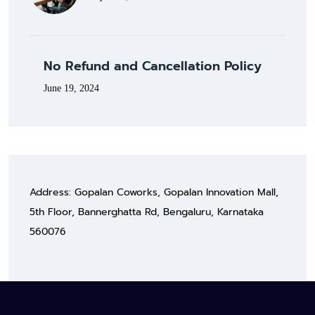
No Refund and Cancellation Policy
June 19, 2024
Address: Gopalan Coworks, Gopalan Innovation Mall,
5th Floor, Bannerghatta Rd, Bengaluru, Karnataka
560076