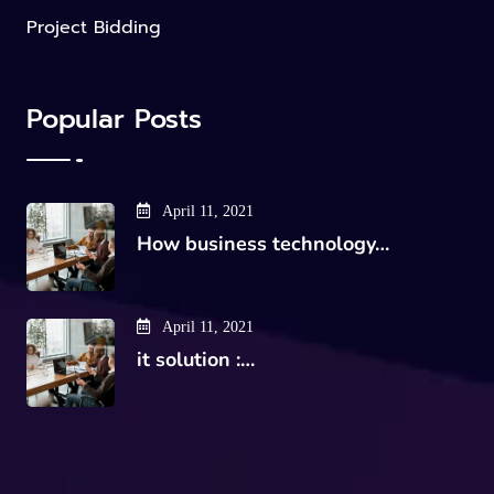
Project Bidding
Popular Posts
April 11, 2021
How business technology…
April 11, 2021
it solution :…