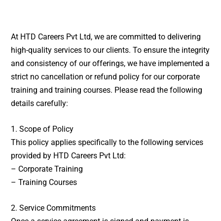
At HTD Careers Pvt Ltd, we are committed to delivering
high-quality services to our clients. To ensure the integrity
and consistency of our offerings, we have implemented a
strict no cancellation or refund policy for our corporate
training and training courses. Please read the following
details carefully:
1. Scope of Policy
This policy applies specifically to the following services
provided by HTD Careers Pvt Ltd:
– Corporate Training
– Training Courses
2. Service Commitments