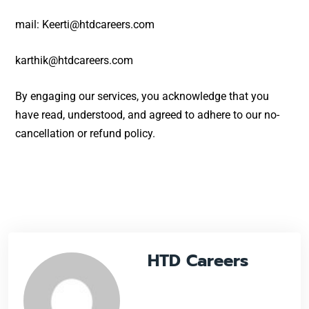
mail: Keerti@htdcareers.com
karthik@htdcareers.com
By engaging our services, you acknowledge that you
have read, understood, and agreed to adhere to our no-
cancellation or refund policy.
HTD Careers