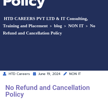
Policy
HTD CAREERS PVT LTD & IT Consulting,
Training and Placement
blog
NON IT
No
>
>
>
Refund and Cancellation Policy
HTD Careers
June 19, 2024
NON IT
No Refund and Cancellation
Policy