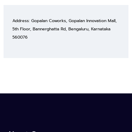
Address: Gopalan Coworks, Gopalan Innovation Mall,
5th Floor, Bannerghatta Rd, Bengaluru, Karnataka
560076