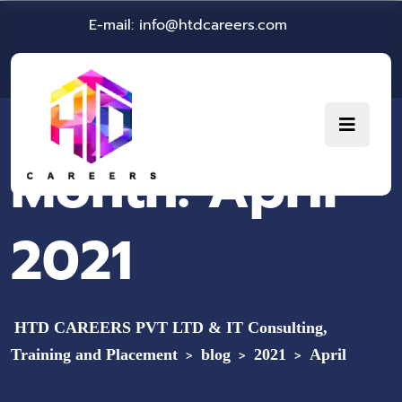
E-mail: info@htdcareers.com
Month:
April
2021
HTD CAREERS PVT LTD & IT Consulting,
Training and Placement
blog
2021
April
>
>
>