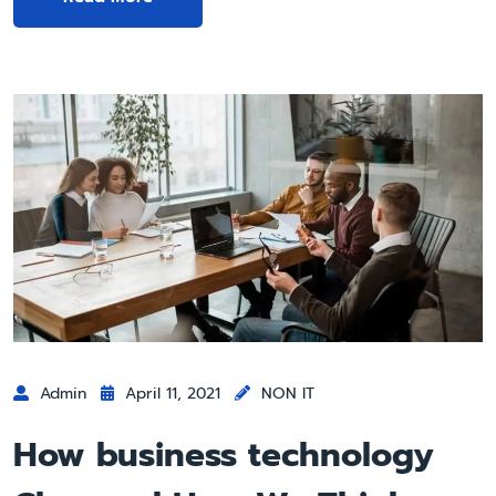
Admin
April 11, 2021
NON IT
How business technology