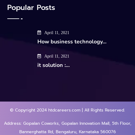
Popular Posts
April 11, 2021
How business technology…
April 11, 2021
it solution :…
© Copyright 2024 htdcareers.com | All Rights Reserved.
Address: Gopalan Coworks, Gopalan Innovation Mall, 5th Floor,
Bannerghatta Rd, Bengaluru, Karnataka 560076