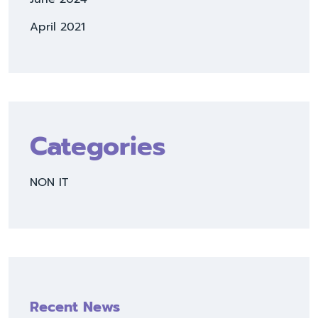
April 2021
Categories
NON IT
Recent News