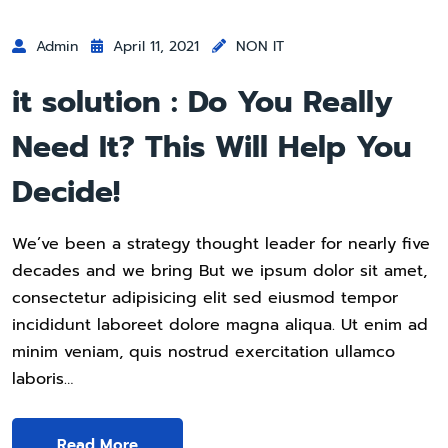
Admin
April 11, 2021
NON IT
it solution : Do You Really
Need It? This Will Help You
Decide!
We’ve been a strategy thought leader for nearly five
decades and we bring But we ipsum dolor sit amet,
consectetur adipisicing elit sed eiusmod tempor
incididunt laboreet dolore magna aliqua. Ut enim ad
minim veniam, quis nostrud exercitation ullamco
laboris…
Read More