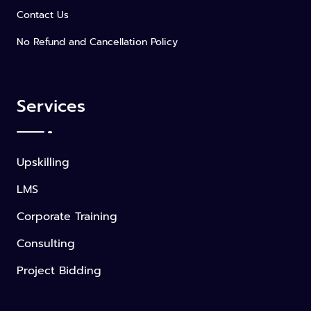
Contact Us
No Refund and Cancellation Policy
Services
Upskilling
LMS
Corporate Training
Consulting
Project Bidding