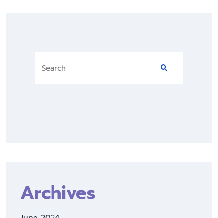
Archives
June 2024