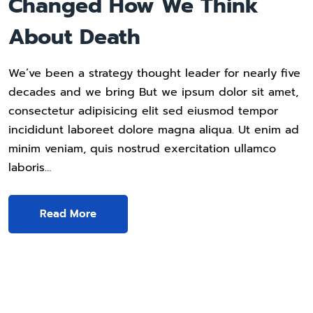
Changed How We Think
About Death
We’ve been a strategy thought leader for nearly five
decades and we bring But we ipsum dolor sit amet,
consectetur adipisicing elit sed eiusmod tempor
incididunt laboreet dolore magna aliqua. Ut enim ad
minim veniam, quis nostrud exercitation ullamco
laboris…
Read More