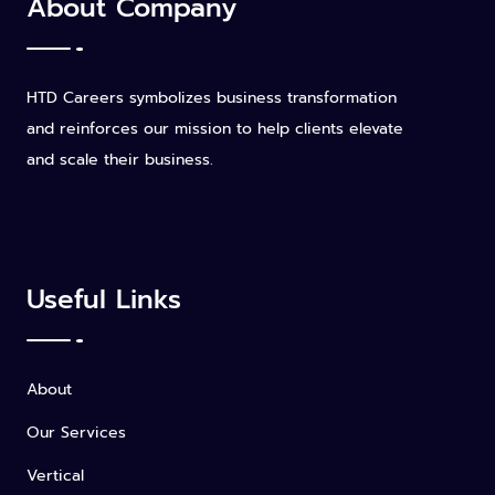
About Company
HTD Careers symbolizes business transformation
and reinforces our mission to help clients elevate
and scale their business.
Useful Links
About
Our Services
Vertical