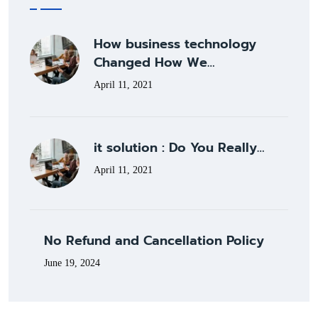
How business technology
Changed How We…
April 11, 2021
it solution : Do You Really…
April 11, 2021
No Refund and Cancellation Policy
June 19, 2024