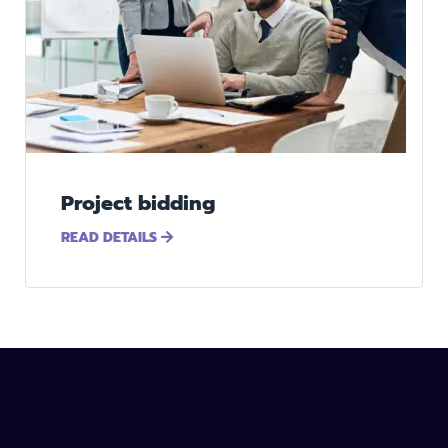
Project bidding
READ DETAILS