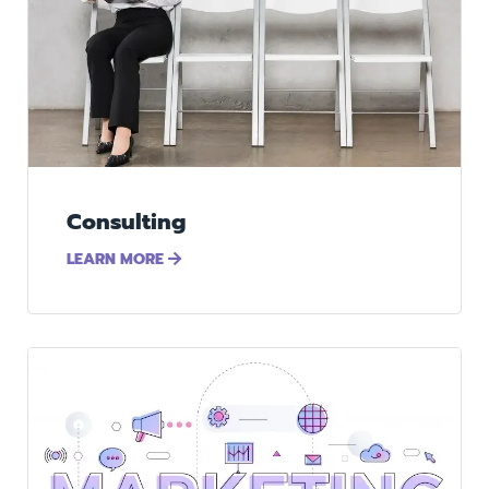
Consulting
LEARN MORE