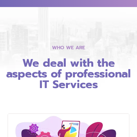
WHO WE ARE
We deal with the
aspects of professional
IT Services