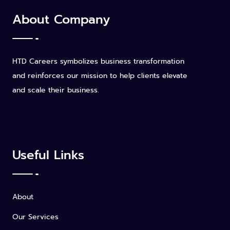
About Company
HTD Careers symbolizes business transformation
and reinforces our mission to help clients elevate
and scale their business.
Useful Links
About
Our Services