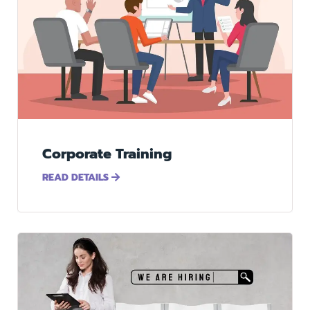
Corporate Training
READ DETAILS