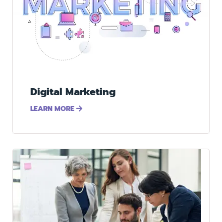
Digital Marketing
LEARN MORE