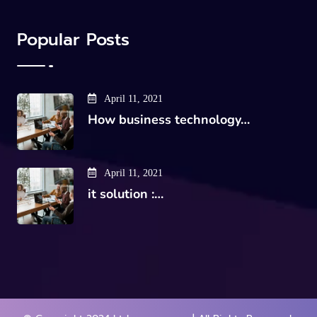
Popular Posts
April 11, 2021
How business technology…
April 11, 2021
it solution :…