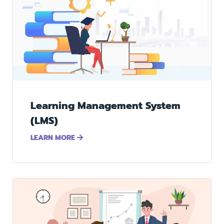
Learning Management System
(LMS)
LEARN MORE