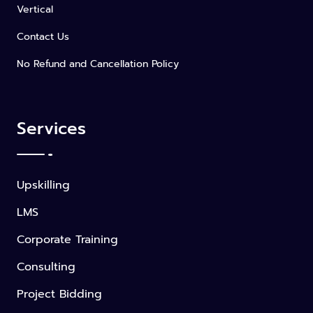
Vertical
Contact Us
No Refund and Cancellation Policy
Services
Upskilling
LMS
Corporate Training
Consulting
Project Bidding