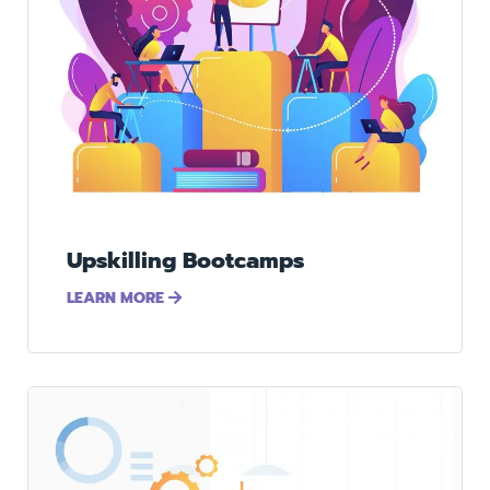
Upskilling Bootcamps
LEARN MORE