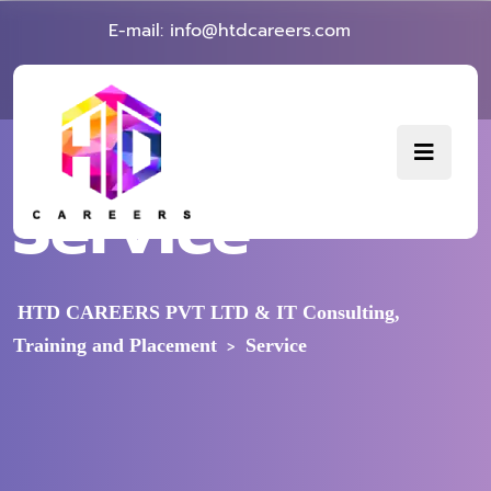
E-mail: info@htdcareers.com
Service
HTD CAREERS PVT LTD & IT Consulting,
Training and Placement
Service
>