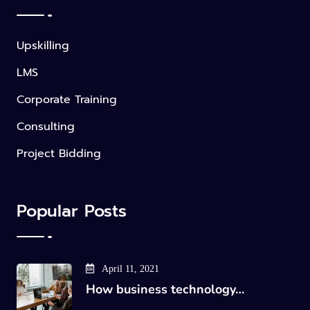
Upskilling
LMS
Corporate Training
Consulting
Project Bidding
Popular Posts
April 11, 2021
How business technology…