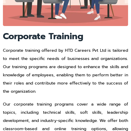
Corporate Training
Corporate training offered by HTD Careers Pvt Ltd is tailored
to meet the specific needs of businesses and organizations.
Our training programs are designed to enhance the skills and
knowledge of employees, enabling them to perform better in
their roles and contribute more effectively to the success of
the organization.
Our corporate training programs cover a wide range of
topics, including technical skills, soft skills, leadership
development, and industry-specific knowledge. We offer both
classroom-based and online training options, allowing