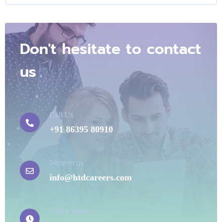
Don't hesitate to contact
us
Call Us
+91 86395 80910
Write to us
info@htdcareers.com
Office hours