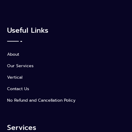
Useful Links
About
Our Services
Vertical
Contact Us
No Refund and Cancellation Policy
Services