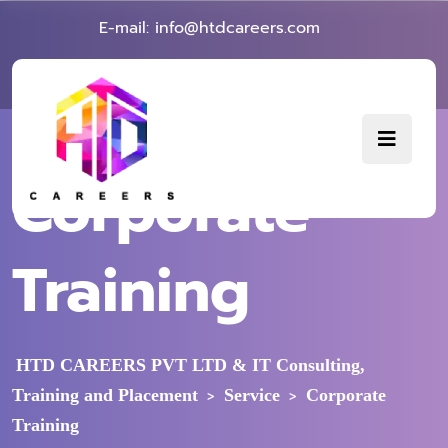
E-mail: info@htdcareers.com
Corporate
Training
HTD CAREERS PVT LTD & IT Consulting,
Training and Placement
Service
Corporate
>
>
Training