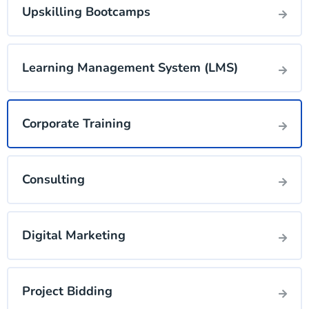
Upskilling Bootcamps
Learning Management System (LMS)
Corporate Training
Consulting
Digital Marketing
Project Bidding