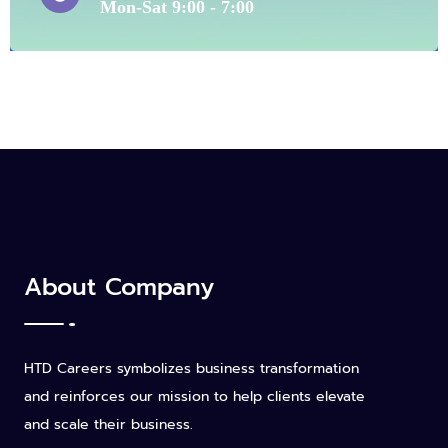
Mon-Sat 9:00 - 7:00
About Company
HTD Careers symbolizes business transformation
and reinforces our mission to help clients elevate
and scale their business.