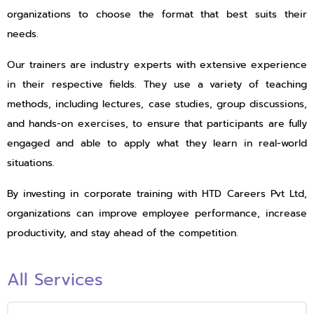
organizations to choose the format that best suits their
needs.
Our trainers are industry experts with extensive experience
in their respective fields. They use a variety of teaching
methods, including lectures, case studies, group discussions,
and hands-on exercises, to ensure that participants are fully
engaged and able to apply what they learn in real-world
situations.
By investing in corporate training with HTD Careers Pvt Ltd,
organizations can improve employee performance, increase
productivity, and stay ahead of the competition.
All Services